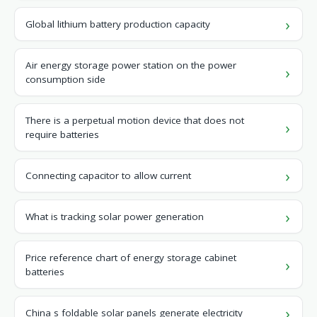
Global lithium battery production capacity
Air energy storage power station on the power
consumption side
There is a perpetual motion device that does not
require batteries
Connecting capacitor to allow current
What is tracking solar power generation
Price reference chart of energy storage cabinet
batteries
China s foldable solar panels generate electricity