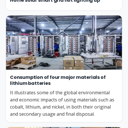
Home solar smart grid not lighting up
Consumption of four major materials of
lithium batteries
It illustrates some of the global environmental
and economic impacts of using materials such as
cobalt, lithium, and nickel, in both their original
and secondary usage and final disposal.