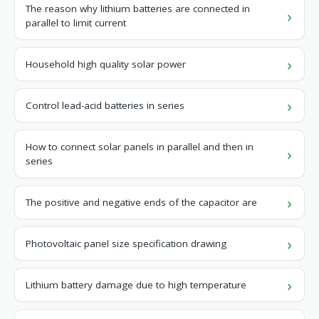
The reason why lithium batteries are connected in
parallel to limit current
Household high quality solar power
Control lead-acid batteries in series
How to connect solar panels in parallel and then in
series
The positive and negative ends of the capacitor are
Photovoltaic panel size specification drawing
Lithium battery damage due to high temperature