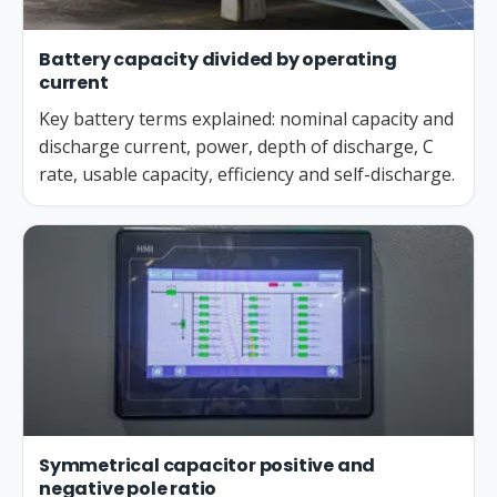
Battery capacity divided by operating
current
Key battery terms explained: nominal capacity and
discharge current, power, depth of discharge, C
rate, usable capacity, efficiency and self-discharge.
Symmetrical capacitor positive and
negative pole ratio