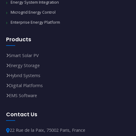
Energy System Integration
Microgrid Energy Control
Enterprise Energy Platform
Products
Smart Solar PV
Energy Storage
Hybrid Systems
Digital Platforms
EMS Software
Contact Us
22 Rue de la Paix, 75002 Paris, France