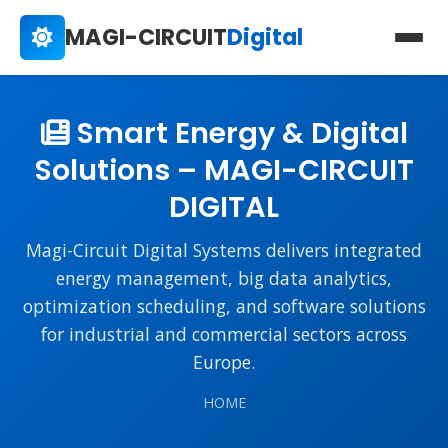
MAGI-CIRCUIT
Digital
Smart Energy & Digital
Solutions – MAGI-CIRCUIT
DIGITAL
Magi-Circuit Digital Systems delivers integrated
energy management, big data analytics,
optimization scheduling, and software solutions
for industrial and commercial sectors across
Europe.
HOME