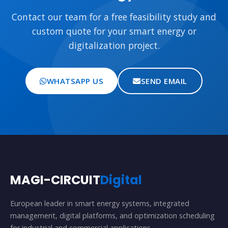
Contact our team for a free feasibility study and
custom quote for your smart energy or
digitalization project.
WHATSAPP US
SEND EMAIL
MAGI-CIRCUIT
Digital
European leader in smart energy systems, integrated
management, digital platforms, and optimization scheduling
for industrial and commercial applications.