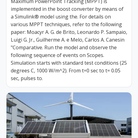
Maximum PowerPoint Tracking (MPPT) is
implemented in the boost converter by means of
a Simulink® model using the. For details on
various MPPT techniques, refer to the following
paper: Moacyr A. G. de Brito, Leonardo P. Sampaio,
Luigi G. Jr., Guilherme A. e Melo, Carlos A. Canesin
"Comparative. Run the model and observe the
following sequence of events on Scopes.
Simulation starts with standard test conditions (25
degrees C, 1000 W/m^2). From t=0 sec to t= 0.05
sec, pulses to.