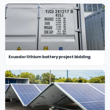
Ecuador lithium battery project bidding