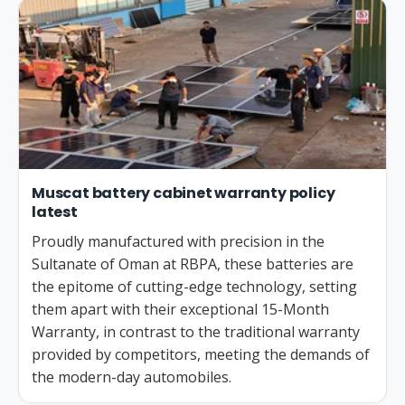
Muscat battery cabinet warranty policy
latest
Proudly manufactured with precision in the
Sultanate of Oman at RBPA, these batteries are
the epitome of cutting-edge technology, setting
them apart with their exceptional 15-Month
Warranty, in contrast to the traditional warranty
provided by competitors, meeting the demands of
the modern-day automobiles.