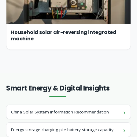
Household solar air-reversing integrated
machine
Smart Energy & Digital Insights
China Solar System Information Recommendation
Energy storage charging pile battery storage capacity