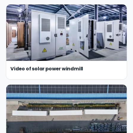
Video of solar power windmill