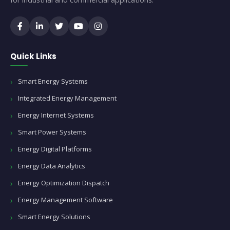
Quick Links
Smart Energy Systems
Integrated Energy Management
Energy Internet Systems
Smart Power Systems
Energy Digital Platforms
Energy Data Analytics
Energy Optimization Dispatch
Energy Management Software
Smart Energy Solutions