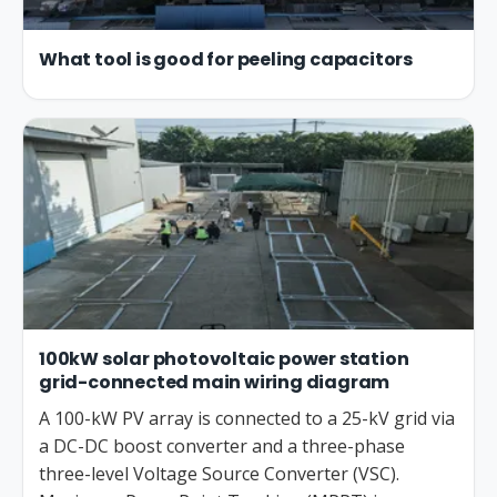
What tool is good for peeling capacitors
100kW solar photovoltaic power station
grid-connected main wiring diagram
A 100-kW PV array is connected to a 25-kV grid via
a DC-DC boost converter and a three-phase
three-level Voltage Source Converter (VSC).