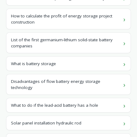
How to calculate the profit of energy storage project
construction
List of the first germanium-lithium solid-state battery
companies
What is battery storage
Disadvantages of flow battery energy storage
technology
What to do if the lead-acid battery has a hole
Solar panel installation hydraulic rod