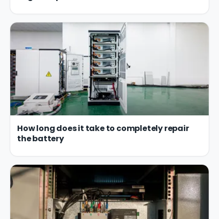
How long does it take to completely repair
the battery