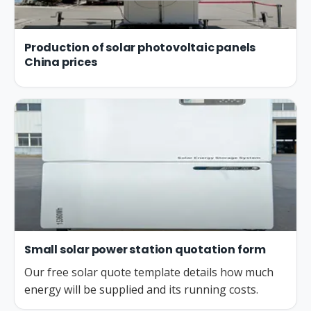
Production of solar photovoltaic panels
China prices
Small solar power station quotation form
Our free solar quote template details how much
energy will be supplied and its running costs.