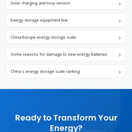
Solar charging anti-loop version
Energy storage equipment line
China-Europe energy storage scale
Some reasons for damage to new energy batteries
China s energy storage scale ranking
Ready to Transform Your
Energy?