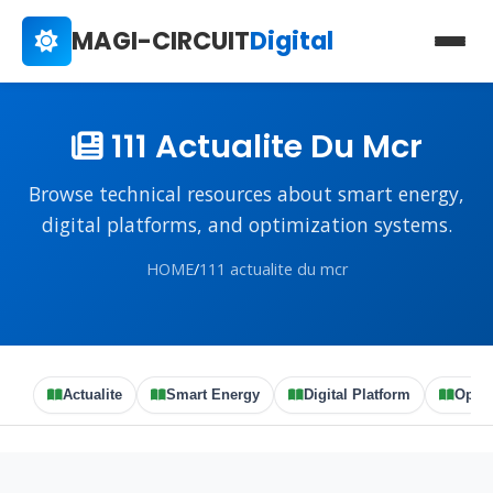
MAGI-CIRCUIT
Digital
111 Actualite Du Mcr
Browse technical resources about smart energy,
digital platforms, and optimization systems.
HOME
/
111 actualite du mcr
Actualite
Smart Energy
Digital Platform
Optim