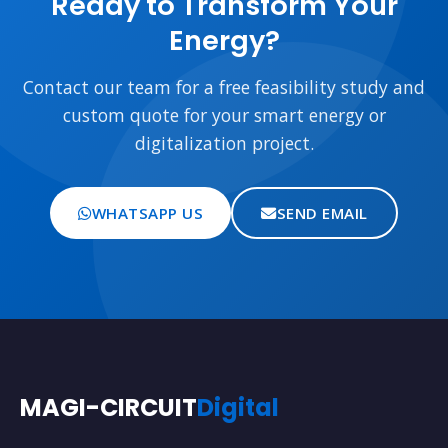
Ready to Transform Your
Energy?
Contact our team for a free feasibility study and
custom quote for your smart energy or
digitalization project.
WHATSAPP US
SEND EMAIL
MAGI-CIRCUIT
Digital