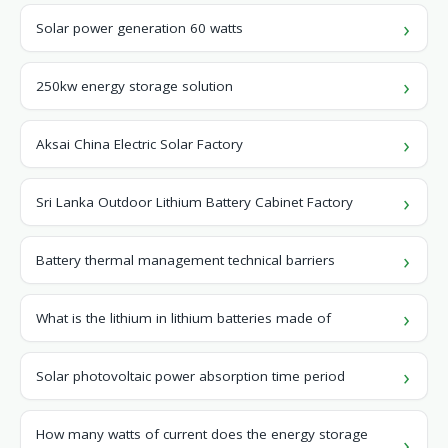
Solar power generation 60 watts
250kw energy storage solution
Aksai China Electric Solar Factory
Sri Lanka Outdoor Lithium Battery Cabinet Factory
Battery thermal management technical barriers
What is the lithium in lithium batteries made of
Solar photovoltaic power absorption time period
How many watts of current does the energy storage