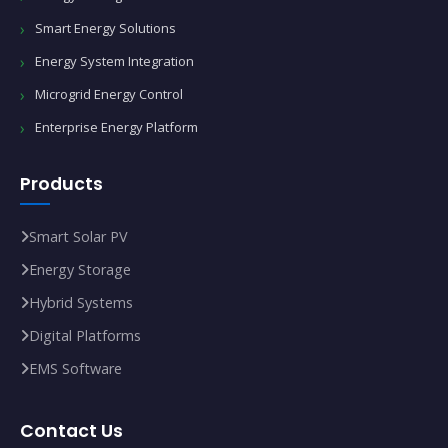
Smart Energy Solutions
Energy System Integration
Microgrid Energy Control
Enterprise Energy Platform
Products
Smart Solar PV
Energy Storage
Hybrid Systems
Digital Platforms
EMS Software
Contact Us