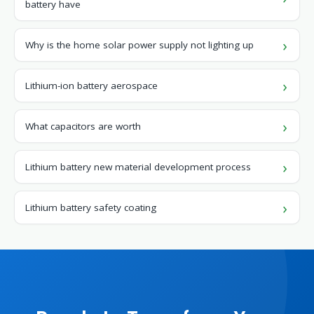
battery have
Why is the home solar power supply not lighting up
Lithium-ion battery aerospace
What capacitors are worth
Lithium battery new material development process
Lithium battery safety coating