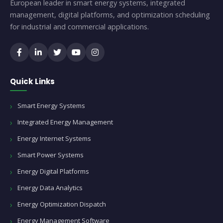
European leader in smart energy systems, integrated
management, digital platforms, and optimization scheduling
for industrial and commercial applications.
Quick Links
Smart Energy Systems
Integrated Energy Management
Energy Internet Systems
Smart Power Systems
Energy Digital Platforms
Energy Data Analytics
Energy Optimization Dispatch
Energy Management Software