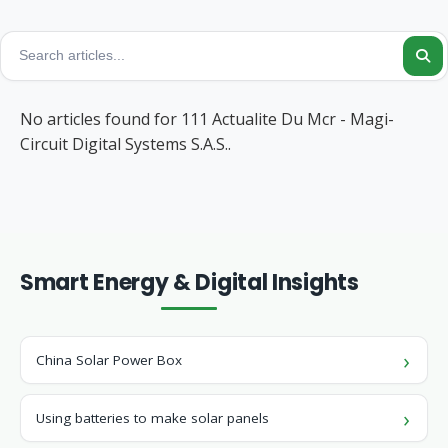
No articles found for 111 Actualite Du Mcr - Magi-
Circuit Digital Systems S.A.S..
Smart Energy & Digital Insights
China Solar Power Box
Using batteries to make solar panels